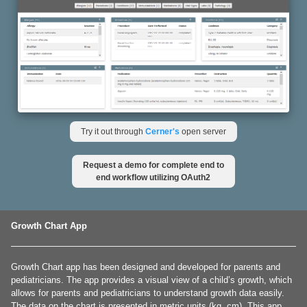
Try it out through
Cerner's
open server
Request a demo for complete end to
end workflow utilizing OAuth2
Growth Chart App
Growth Chart app has been designed and developed for parents and
pediatricians. The app provides a visual view of a child’s growth, which
allows for parents and pediatricians to understand growth data easily.
The data on the chart is presented in metric units (kg, cm). This app