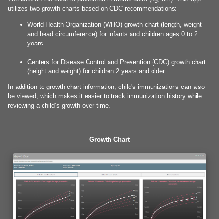
utilizes two growth charts based on CDC recommendations:
World Health Organization (WHO) growth chart (length, weight
and head circumference) for infants and children ages 0 to 2
years.
Centers for Disease Control and Prevention (CDC) growth chart
(height and weight) for children 2 years and older.
In addition to growth chart information, child's immunizations can also
be viewed, which makes it easier to track immunization history while
reviewing a child’s growth over time.
Growth Chart