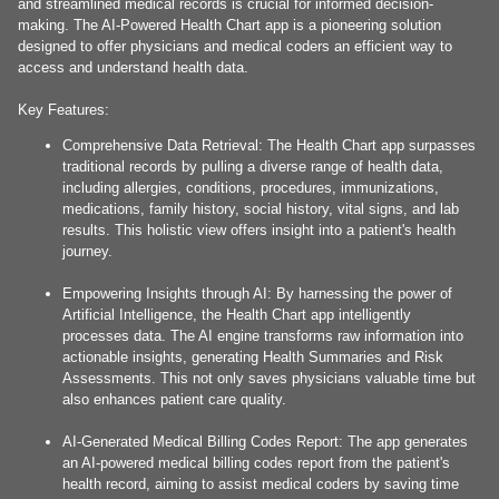
and streamlined medical records is crucial for informed decision-
making. The AI-Powered Health Chart app is a pioneering solution
designed to offer physicians and medical coders an efficient way to
access and understand health data.
Key Features:
Comprehensive Data Retrieval: The Health Chart app surpasses
traditional records by pulling a diverse range of health data,
including allergies, conditions, procedures, immunizations,
medications, family history, social history, vital signs, and lab
results. This holistic view offers insight into a patient's health
journey.
Empowering Insights through AI: By harnessing the power of
Artificial Intelligence, the Health Chart app intelligently
processes data. The AI engine transforms raw information into
actionable insights, generating Health Summaries and Risk
Assessments. This not only saves physicians valuable time but
also enhances patient care quality.
AI-Generated Medical Billing Codes Report: The app generates
an AI-powered medical billing codes report from the patient's
health record, aiming to assist medical coders by saving time