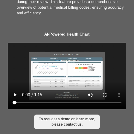
during their review. This feature provides a comprehensive
overview of potential medical billing codes, ensuring accuracy
and efficiency.
AI-Powered Health Chart
To request a demo or learn more,
please contact us.