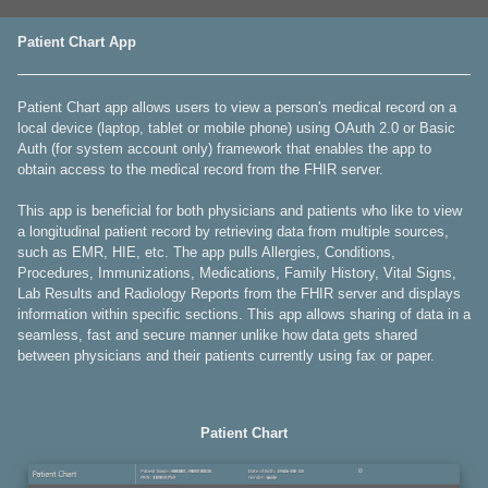
Patient Chart App
Patient Chart app allows users to view a person's medical record on a
local device (laptop, tablet or mobile phone) using OAuth 2.0 or Basic
Auth (for system account only) framework that enables the app to
obtain access to the medical record from the FHIR server.
This app is beneficial for both physicians and patients who like to view
a longitudinal patient record by retrieving data from multiple sources,
such as EMR, HIE, etc. The app pulls Allergies, Conditions,
Procedures, Immunizations, Medications, Family History, Vital Signs,
Lab Results and Radiology Reports from the FHIR server and displays
information within specific sections. This app allows sharing of data in a
seamless, fast and secure manner unlike how data gets shared
between physicians and their patients currently using fax or paper.
Patient Chart