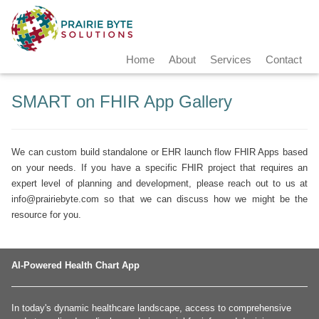
Home
About
Services
Contact
SMART on FHIR App Gallery
We can custom build standalone or EHR launch flow FHIR Apps based
on your needs. If you have a specific FHIR project that requires an
expert level of planning and development, please reach out to us at
info@prairiebyte.com
so that we can discuss how we might be the
resource for you.
AI-Powered Health Chart App
In today's dynamic healthcare landscape, access to comprehensive